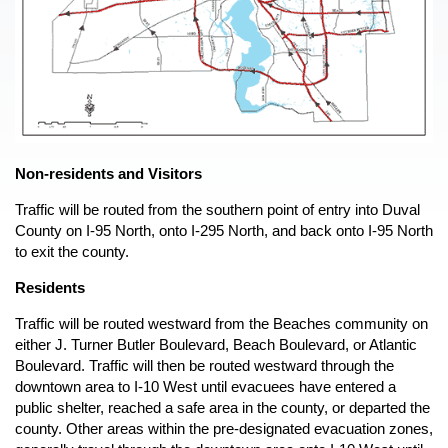
Preparedness and Planning
Mosquito-Borne Disease
Public Education
Power Outages
Preparedness Puppy Cricket
open
Shelter in Place
Contact Cricket
Terrorism
Events
n
Thunderstorms and Lightning
Response
open
Tornadoes
Non-residents and Visitors
n
Wildfire Safety
Emergency Operations Center
Recovery
Traffic will be routed from the southern point of entry into Duval
open
Winter Weather
Frequently Asked Questions
County on I-95 North, onto I-295 North, and back onto I-95 North
n
Damage Reporting
to exit the county.
Prevention
Recovering from a Disaster
open
Residents
Mitigation
open
Report Damage
Types of Assistance
Traffic will be routed westward from the Beaches community on
Recovery For Businesses
Local Mitigation Strategy
Dashboard
either J. Turner Butler Boulevard, Beach Boulevard, or Atlantic
Recovery For Residents
Flood Information
Boulevard. Traffic will then be routed westward through the
downtown area to I-10 West until evacuees have entered a
Missing Person
Recovery Plans
Duval Prepares
public shelter, reached a safe area in the county, or departed the
After The Fire
Mitigation Grant Application
county. Other areas within the pre-designated evacuation zones,
Documents