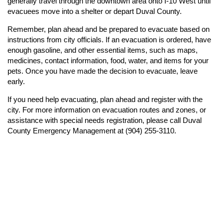
generally travel through the downtown area onto I-10 West until
evacuees move into a shelter or depart Duval County.
Remember, plan ahead and be prepared to evacuate based on
instructions from city officials. If an evacuation is ordered, have
enough gasoline, and other essential items, such as maps,
medicines, contact information, food, water, and items for your
pets. Once you have made the decision to evacuate, leave
early.
If you need help evacuating, plan ahead and register with the
city. For more information on evacuation routes and zones, or
assistance with special needs registration, please call Duval
County Emergency Management at (904) 255-3110.
n