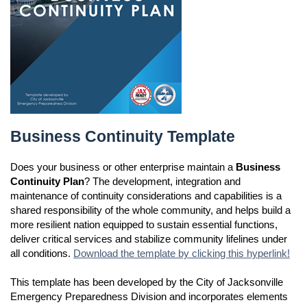
Business Continuity Template
Business Continuity Template
Does your business or other enterprise maintain a
Business
Continuity Plan
? The development, integration and
maintenance of continuity considerations and capabilities is a
shared responsibility of the whole community, and helps build a
more resilient nation equipped to sustain essential functions,
deliver critical services and stabilize community lifelines under
all conditions.
Download the template by clicking this hyperlink!
This template has been developed by the City of Jacksonville
Emergency Preparedness Division and incorporates elements