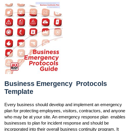
Business Emergency Protocols Template
Business Emergency Protocols
Template
Every business should develop and implement an emergency
plan for protecting employees, visitors, contractors, and anyone
who may be at your site. An emergency response plan enables
businesses to plan for incident response and should be
incorporated into their overall business continuity program. It