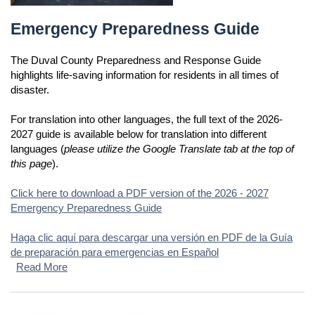
Emergency Preparedness Guide
Emergency Preparedness Guide
The Duval County Preparedness and Response Guide
highlights life-saving information for residents in all times of
disaster.
For translation into other languages, the full text of the 2026-
2027 guide is available below for translation into different
languages (
please utilize the Google Translate tab at the top of
this page
).
Click here to download a PDF version of the 2026 - 2027
Emergency Preparedness Guide
Haga clic aquí para descargar una versión en PDF de la Guía
de preparación para emergencias en Español
Read More