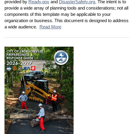
provided by
Ready.gov
and
DisasterSafety.org.
The intent is to
provide a wide array of planning tools and considerations; not all
components of this template may be applicable to your
organization or business. This document is designed to address
a wide audience.
Read More