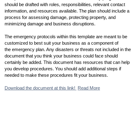
should be drafted with roles, responsibilities, relevant contact
information, and resources available. The plan should include a
process for assessing damage, protecting property, and
minimizing damage and business disruptions.
The emergency protocols within this template are meant to be
customized to best suit your business as a component of
the emergency plan. Any disasters or threats not included in the
document that you think your business could face should
certainly be added. This document has resources that can help
you develop procedures. You should add additional steps if
needed to make these procedures fit your business.
Download the document at this link!
Read More