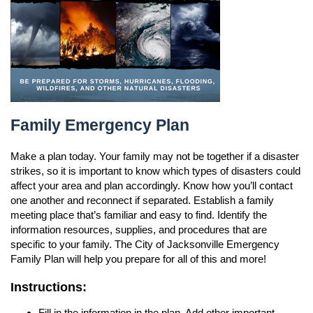
n
Family Emergency Plan
Family Emergency Plan
Make a plan today. Your family may not be together if a disaster
strikes, so it is important to know which types of disasters could
affect your area and plan accordingly. Know how you’ll contact
one another and reconnect if separated. Establish a family
meeting place that’s familiar and easy to find. Identify the
information resources, supplies, and procedures that are
specific to your family. The City of Jacksonville Emergency
Family Plan will help you prepare for all of this and more!
Instructions:
Fill in the information in the plan. Add other important