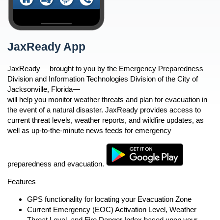
Partner Links and Phone Numbers
Health Threats
Business Preparedness
Hurricanes And Tropical Storms
n
Security and Emergency
Mental Health Resources
JaxReady App
JaxReady App
Preparedness and Planning
Mosquito-Borne Disease
n
Public Education
Power Outages
JaxReady— brought to you by the Emergency Preparedness
Preparedness Puppy Cricket
open
n
n
Division and Information Technologies Division of the City of
Shelter in Place
Contact Cricket
Jacksonville, Florida—
Terrorism
will help you monitor weather threats and plan for evacuation in
n
n
Thunderstorms and Lightning
the event of a natural disaster. JaxReady provides access to
current threat levels, weather reports, and wildfire updates, as
Tornadoes
n
well as up-to-the-minute news feeds for emergency
Wildfire Safety
Winter Weather
n
n
n
preparedness and evacuation.
n
Features
GPS functionality for locating your Evacuation Zone
Current Emergency (EOC) Activation Level, Weather
Threat Level, and Fire Danger Index based upon your