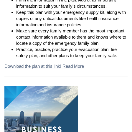
information to suit your family’s circumstances.
Keep this plan with your emergency supply kit, along with
copies of any critical documents like health insurance
information and insurance policies.
Make sure every family member has the most important
contact information available to them and knows where to
locate a copy of the emergency family plan.
Practice, practice, practice your evacuation plan, fire
safety plan, and other plans to keep your family safe.
Download the plan at this link!
Read More