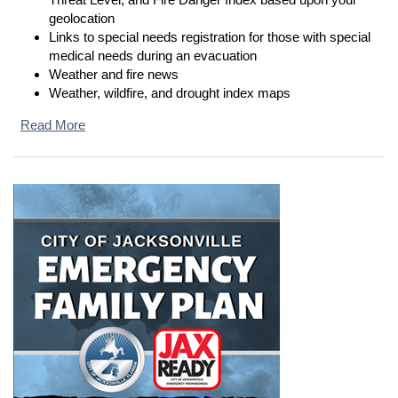
geolocation
Links to special needs registration for those with special
medical needs during an evacuation
Weather and fire news
Weather, wildfire, and drought index maps
Read More