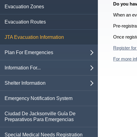
Do you hav
Business Emergency Protocols
Evacuation Zones
Template
Vehicle Emergency Supply Kit
Emergency Environmental Control for
When an evac
Assisted Living Facilities
Evacuation Routes
Pre-registra
Health Care Facility Plan
Once regist
JTA Evacuation Information
Register for
Plan For Emergencies
open
For more inf
Active Shooter Response
Information For...
open
Beach and Ocean Safety
Business Owners
Shelter Information
open
Boil Water Advisory
Families & Children
Special Medical Needs Shelter
Emergency Notification System
Information
Contacting 911
Neighborhood & Faith Organizations
Ciudad De Jacksonville Guía De
Pet Friendly Shelter Information
Preparativos Para Emergencias
Cyberattacks
Pet Owners
Special Medical Needs Registration