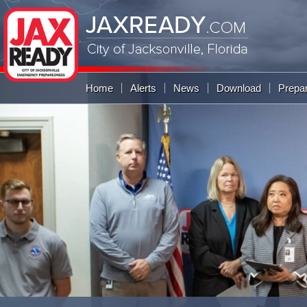
JAXREADY
.COM
City of Jacksonville,
Florida
Global Navigation
Home
Alerts
News
Download
Prepa