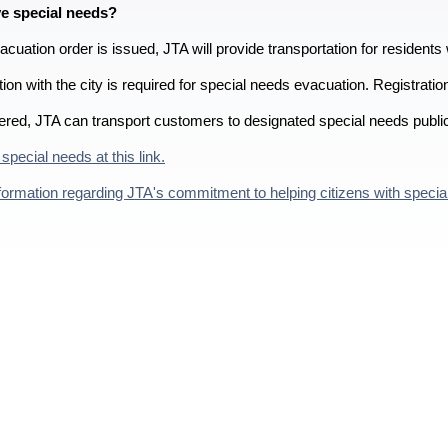
e special needs?
uation order is issued, JTA will provide transportation for residents 
tion with the city is required for special needs evacuation. Registrati
ered, JTA can transport customers to designated special needs publi
 special needs at this link.
ormation regarding JTA's commitment to helping citizens with special n