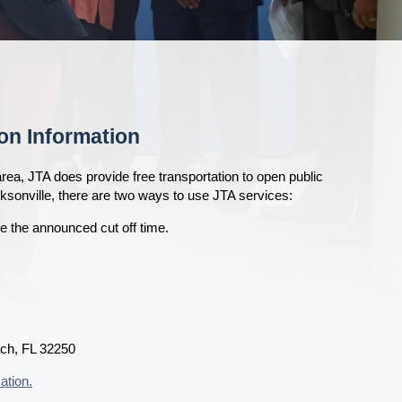
on Information
rea, JTA does provide free transportation to open public
cksonville, there are two ways to use JTA services:
e the announced cut off time.
ach, FL 32250
ation.