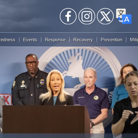
redness
Events
Response
Recovery
Prevention
Miti