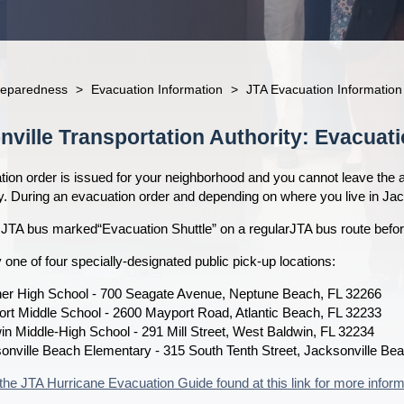
reparedness
>
Evacuation Information
>
JTA Evacuation Information
nville Transportation Authority: Evacuati
tion order is issued for your neighborhood and you cannot leave the a
ly. During an evacuation order and depending on where you live in Ja
 JTA bus marked“Evacuation Shuttle” on a regularJTA bus route befor
 one of four specially-designated public pick-up locations:
her High School - 700 Seagate Avenue, Neptune Beach, FL 32266
rt Middle School - 2600 Mayport Road, Atlantic Beach, FL 32233
in Middle-High School - 291 Mill Street, West Baldwin, FL 32234
onville Beach Elementary - 315 South Tenth Street, Jacksonville Be
the JTA Hurricane Evacuation Guide found at this link for more inform