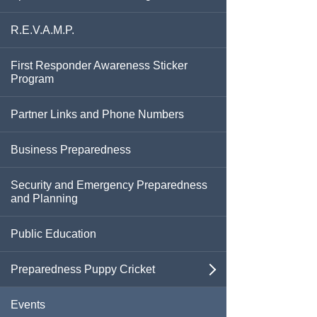
Extreme Heat
Seniors & Those With Special Medical
Needs
R.E.V.A.M.P.
Fires
First Responder Awareness Sticker
Program
Flooding
Partner Links and Phone Numbers
Hazardous Materials
Business Preparedness
Health Threats
Security and Emergency Preparedness
Hurricanes And Tropical Storms
and Planning
Mental Health Resources
Public Education
Mosquito-Borne Disease
Preparedness Puppy Cricket
open
Power Outages
Contact Cricket
Events