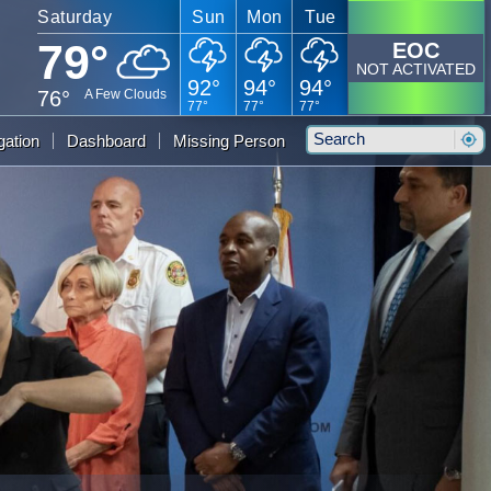
Saturday
Sun
Mon
Tue
79°
EOC
NOT ACTIVATED
92°
94°
94°
76°
A Few Clouds
77°
77°
77°
Search
gation
Dashboard
Missing Person
Sear