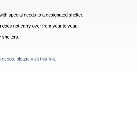
with special needs to a designated shelter.
on does not carry over from year to year.
c shelters.
eeds, please visit this link.