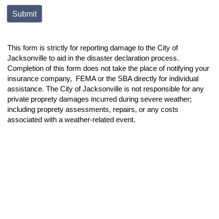
This form is strictly for reporting damage to the City of
Jacksonville to aid in the disaster declaration process.
Completion of this form does not take the place of notifying your
insurance company, FEMA or the SBA directly for individual
assistance. The City of Jacksonville is not responsible for any
private proprety damages incurred during severe weather;
including proprety assessments, repairs, or any costs
associated with a weather-related event.