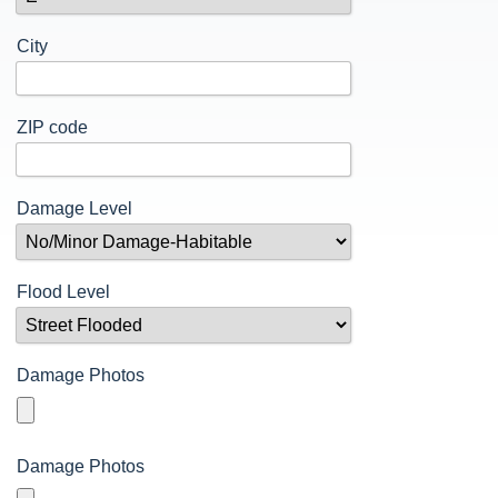
Contact Cricket
Mitigation Grant Application
Terrorism
n
Documents
City
Thunderstorms and Lightning
Tornadoes
n
Wildfire Safety
ZIP code
Winter Weather
Damage Level
Flood Level
Damage Photos
Damage Photos
n