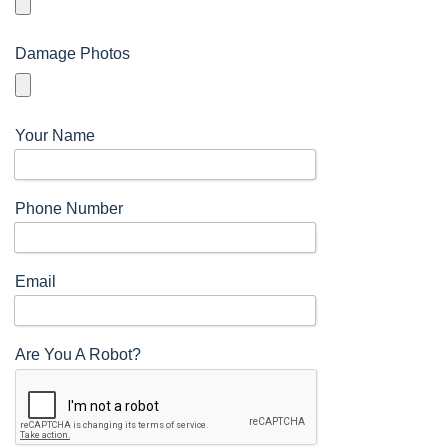
Damage Photos
Your Name
n
Phone Number
Email
Are You A Robot?