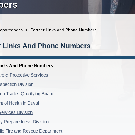
bers
reparedness
>
Partner Links and Phone Numbers
r Links And Phone Numbers
Links And Phone Numbers
re & Protective Services
nspection Division
ion Trades Qualifying Board
t of Health in Duval
Services Division
 Preparedness Division
lle Fire and Rescue Department