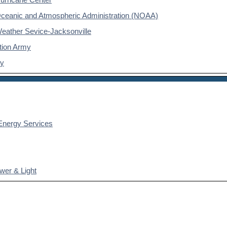
Oceanic and Atmospheric Administration (NOAA)
Weather Sevice-Jacksonville
tion Army
ay
nergy Services
wer & Light