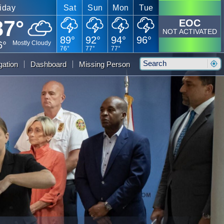
iday
Sat
Sun
Mon
Tue
87°
EOC
NOT ACTIVATED
89°
92°
94°
96°
6°
Mostly Cloudy
76°
77°
77°
Search
gation
Dashboard
Missing Person
Sear