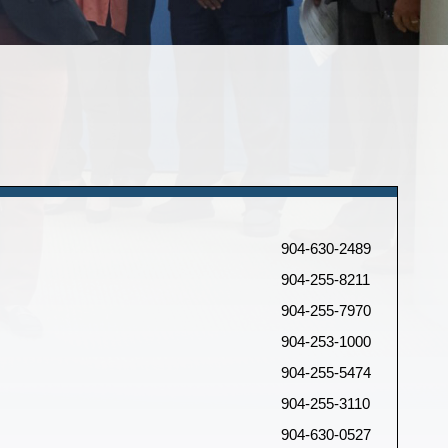
904-630-2489
904-255-8211
904-255-7970
904-253-1000
904-255-5474
904-255-3110
904-630-0527