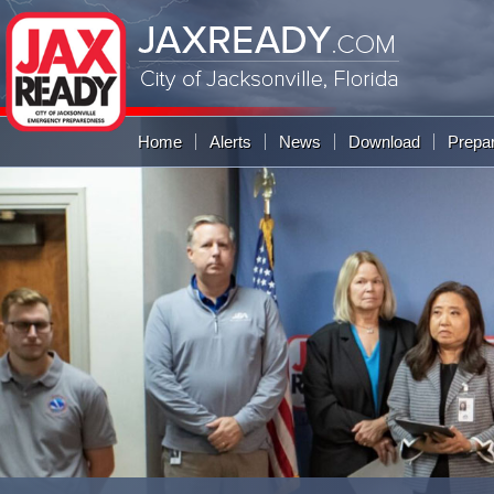
JAXREADY
.COM
City of Jacksonville,
Florida
Global Navigation
Home
Alerts
News
Download
Prepa