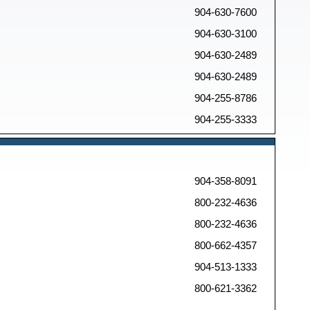
904-630-7600
904-630-3100
904-630-2489
904-630-2489
904-255-8786
904-255-3333
904-358-8091
800-232-4636
800-232-4636
800-662-4357
904-513-1333
800-621-3362