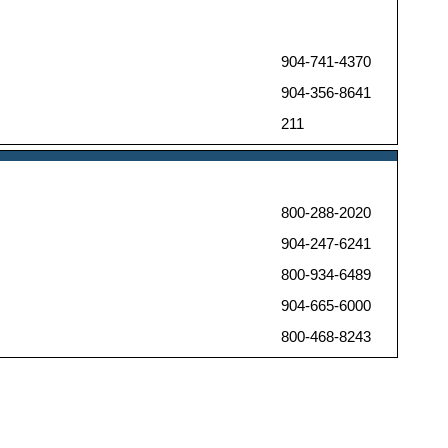
904-741-4370
904-356-8641
211
800-288-2020
904-247-6241
800-934-6489
904-665-6000
800-468-8243