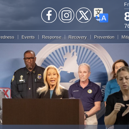
Fr
7
redness
Events
Response
Recovery
Prevention
Miti