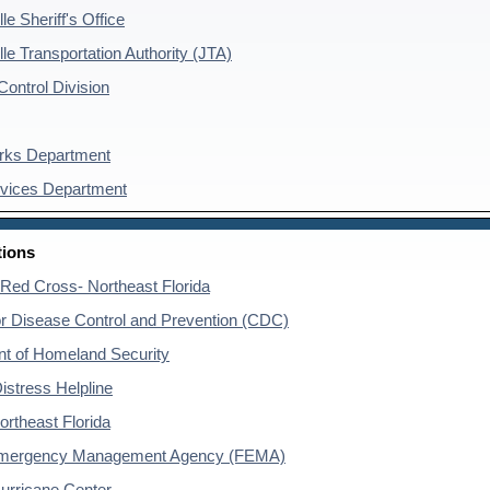
le Sheriff's Office
le Transportation Authority (JTA)
ontrol Division
rks Department
rvices Department
tions
Red Cross- Northeast Florida
or Disease Control and Prevention (CDC)
t of Homeland Security
istress Helpline
ortheast Florida
Emergency Management Agency (FEMA)
Hurricane Center