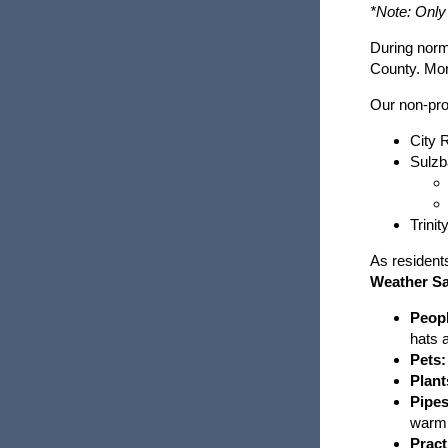
Partner Links and Phone Numbers
*Note: Only
Hazardous Materials
During norm
Business Preparedness
County. Mor
Health Threats
Our non-prof
Security and Emergency Preparedness
Hurricanes And Tropical Storms
and Planning
City 
Sulzb
Mental Health Resources
Public Education
Mosquito-Borne Disease
Trini
Preparedness Puppy Cricket
open
As resident
Power Outages
Contact Cricket
Weather Sa
Peopl
Shelter in Place
hats 
Pets:
Terrorism
Plant
Pipes
warm 
Thunderstorms and Lightning
Pract