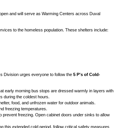
open and will serve as Warming Centers across Duval
services to the homeless population. These shelters include:
 Division urges everyone to follow the
5 P's of Cold-
t early morning bus stops are dressed warmly in layers with
rs during the coldest hours.
elter, food, and unfrozen water for outdoor animals.
and freezing temperatures.
 to prevent freezing. Open cabinet doors under sinks to allow
 this extended cold period, follow critical safety measures