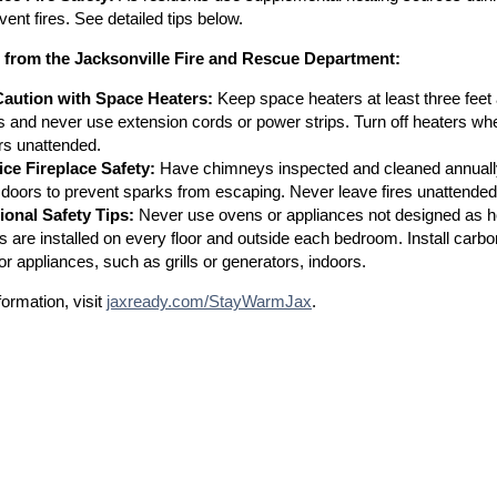
vent fires. See detailed tips below.
s from the Jacksonville Fire and Rescue Department:
aution with Space Heaters:
Keep space heaters at least three feet 
ts and never use extension cords or power strips. Turn off heaters wh
rs unattended.
ice Fireplace Safety:
Have chimneys inspected and cleaned annually
 doors to prevent sparks from escaping. Never leave fires unattended, 
ional Safety Tips:
Never use ovens or appliances not designed as 
s are installed on every floor and outside each bedroom. Install ca
or appliances, such as grills or generators, indoors.
ormation, visit
jaxready.com/StayWarmJax
.