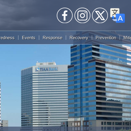
redness
Events
Response
Recovery
Prevention
Miti