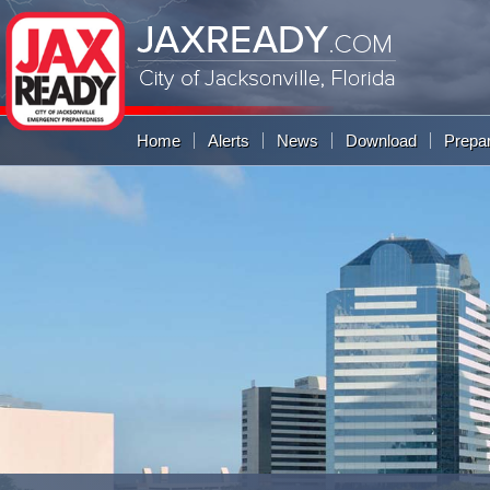
JAXREADY
.COM
City of Jacksonville,
Florida
Global Navigation
Home
Alerts
News
Download
Prepa