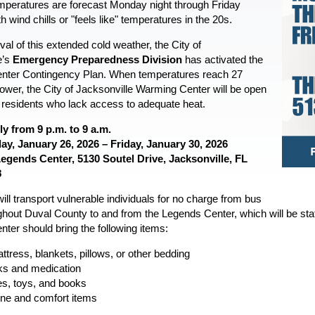
mperatures are forecast Monday night through Friday
h wind chills or "feels like" temperatures in the 20s.
ival of this extended cold weather, the City of
e’s
Emergency Preparedness Division
has activated the
nter Contingency Plan. When temperatures reach 27
lower, the City of Jacksonville Warming Center will be open
o residents who lack access to adequate heat.
ly from 9 p.m. to 9 a.m.
y, January 26, 2026 – Friday, January 30, 2026
egends Center,
5130 Soutel Drive,
Jacksonville, FL
8
ll transport vulnerable individuals for no charge from bus
hout Duval County to and from the Legends Center, which will be staff
ter should bring the following items:
ttress, blankets, pillows, or other bedding
s and medication
, toys, and books
ne and comfort items