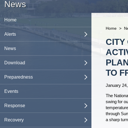
News
Home
Home
>
N
Messages
Alerts
open
Content
CITY
Shelters
News
ACTI
PLAN
Evacuation Zones
Download
open
TO F
Emergency Operations Center
JaxReady App
Preparedness
open
January 24,
AlertJax
Family Emergency Plan
Family Preparedness
Events
open
The Nationa
swing for o
Types of Missing Persons Alerts
Business Continuity Template
City of Jacksonville Preparedness &
Plans
Response
open
open
temperatures
Response Guide
through Sun
a sharp tur
Emergency Preparedness Guide
Comprehensive Emergency
Evacuation Information
Emergency Operations Center
Recovery
open
open
Emergency Supply Kit
Management Plan