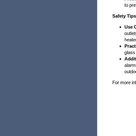
to pre
Tornadoes
Safety Tip
Wildfire Safety
Use C
outle
Winter Weather
heate
Pract
glass
Addit
alarm
outdo
For more inf