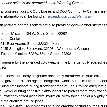
 service animals are permitted at the Warming Center.
al business hours, COJ Libraries and COJ Community Centers are 
e information can be found at:
jaxready.com/StayWarmJax
.
it partners at area shelters are also providing cold-weather shelter 
Rescue Mission, 234 W. State Street, 32202
acher Center
611 East Adams Street, 32202 – Men
5455 Springfield Boulevard, 32208 – Women and Children
ty Rescue Mission, 622 W. Union Street, 32202
s prepare for the extended cold weather, the Emergency Preparedness
fety
:
e:
Check on elderly neighbors and family members. Ensure children a
and gloves to protect against dangerous wind chills. Limit time outdoo
Bring pets indoors during freezing temperatures. Provide adequate sh
s:
Cover or bring sensitive plants indoors to protect them from frost 
:
Protect exposed pipes with insulation. Allow faucets to drip slightly
air to circulate around pipes.
ice Fire Safety:
As residents use supplemental heating sources during