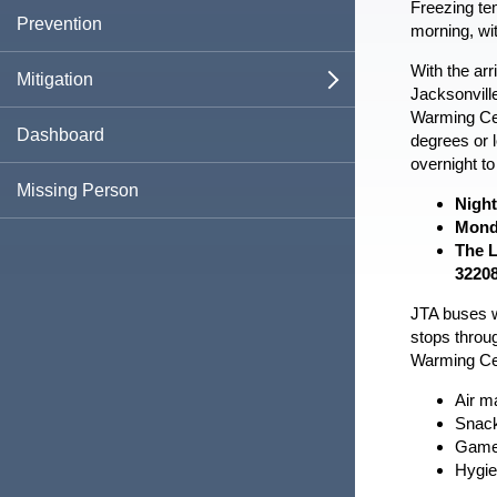
Freezing te
Business Emergency Protocols
Evacuation Zones
Plan For Emergencies
Frequently Asked Questions
Damage Reporting
Prevention
open
morning, wit
Template
Vehicle Emergency Supply Kit
Emergency Environmental Control for
Assisted Living Facilities
With the arr
Evacuation Routes
Active Shooter Response
Information For...
Recovering from a Disaster
Mitigation
open
open
open
Jacksonvill
Warming Ce
Health Care Facility Plan
JTA Evacuation Information
Beach and Ocean Safety
Business Owners
Shelter Information
Report Damage
Types of Assistance
Local Mitigation Strategy
Dashboard
open
degrees or 
overnight t
Boil Water Advisory
Families & Children
Special Medical Needs Shelter
Emergency Notification System
Recovery For Businesses
Flood Information
Missing Person
Night
Information
Monda
Contacting 911
Neighborhood & Faith Organizations
Ciudad De Jacksonville Guía De
Recovery For Residents
Duval Prepares
Cold Weather PSA
COVID-19 FAQs
The L
Pet Friendly Shelter Information
Preparativos Para Emergencias
3220
Cyberattacks
Pet Owners
Recovery Plans
Mitigation Grant Application Documents
JTA buses wi
Special Medical Needs Registration
stops throug
Extreme Heat
Seniors & Those With Special Medical
After The Fire
Warming Cen
Needs
R.E.V.A.M.P.
Air ma
Fires
Snack
First Responder Awareness Sticker
Games
Program
Flooding
Hygie