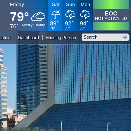
Friday
Sat
Sun
Mon
79°
EOC
NOT ACTIVATED
89°
92°
94°
76°
Mostly Cloudy
76°
77°
77°
Search
gation
Dashboard
Missing Person
Sear