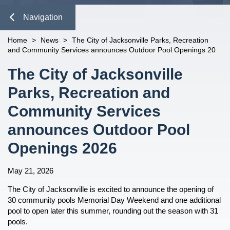
Emergency Supply Kit
Management Plan
Evacuation Zones
Plan For Emergencies
open
Template
Emergency Operations Center
Recovery
open
Vehicle Emergency Supply Kit
Emergency Environmental Control
Navigation
Evacuation Routes
Active Shooter Response
Information For...
open
Frequently Asked Questions
for Assisted Living Facilities
Damage Reporting
Prevention
JTA Evacuation Information
Beach and Ocean Safety
Business Owners
Shelter Information
open
Close
Health Care Facility Plan
Home
>
News
>
The City of Jacksonville Parks, Recreation
n
Recovering from a Disaster
open
and Community Services announces Outdoor Pool Openings 20
Boil Water Advisory
Families & Children
Special Medical Needs Shelter
Emergency Notification System
Mitigation
open
Information
Report Damage
Types of Assistance
Contacting 911
Neighborhood & Faith
Ciudad De Jacksonville Guía De
Content
The City of Jacksonville
Organizations
Pet Friendly Shelter Information
Preparativos Para Emergencias
Recovery For Businesses
Local Mitigation Strategy
Cyberattacks
Dashboard
Parks, Recreation and
Pet Owners
Special Medical Needs
Recovery For Residents
Flood Information
Extreme Heat
n
Registration
Navigation
Missing Person
Seniors & Those With Special
Recovery Plans
Duval Prepares
Community Services
Fires
Medical Needs
R.E.V.A.M.P.
After The Fire
Mitigation Grant Application
n
Flooding
announces Outdoor Pool
First Responder Awareness
Documents
Sticker Program
Hazardous Materials
Openings 2026
n
Partner Links and Phone Numbers
Health Threats
Business Preparedness
Hurricanes And Tropical Storms
May 21, 2026
n
n
Security and Emergency
Mental Health Resources
The City of Jacksonville is excited to announce the opening of
Preparedness and Planning
n
n
Mosquito-Borne Disease
30 community pools Memorial Day Weekend and one additional
Public Education
pool to open later this summer, rounding out the season with 31
Power Outages
pools.
Preparedness Puppy Cricket
n
open
Shelter in Place