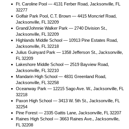
Ft. Caroline Pool — 4131 Ferber Road, Jacksonville, FL
32277
Golfair Park Pool, C.T. Brown — 4415 Moncrief Road,
Jacksonville, FL 32209
Grand/Johnnie Walker Park — 2740 Division St.,
Jacksonville, FL 32209
Highlands Middle School — 10913 Pine Estates Road,
Jacksonville, FL 32218
Julius Guinyard Park — 1358 Jefferson St., Jacksonville,
FL 32209
Lakeshore Middle School — 2519 Bayview Road,
Jacksonville, FL 32210
Mandarin High School — 4831 Greenland Road,
Jacksonville, FL 32258
Oceanway Park — 12215 Sago Ave. W., Jacksonville, FL
32218
Paxon High School — 3413 W. 5th St., Jacksonville, FL
32254
Pine Forest — 2335 Gattis Lane, Jacksonville, FL 32207
Raines High School — 3663 Raines Ave., Jacksonville,
FL 32208