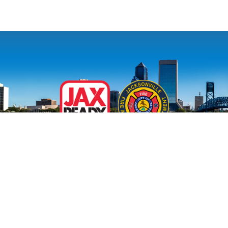
Site Map
|
Disclaimer And Privacy Policy
|
Need Assistance?
Contact MyJax
Accommodations for persons with disabilities are available upon
request.
Visit our accessibility page for more information
.