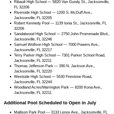
Ribault High School — 5820 Van Gundy St., Jacksonville,
FL 32208
Riverside High School — 1200 S. McDuff Ave.,
Jacksonville, FL 32205
Robert Kennedy Pool — 1139 Ionia St., Jacksonville, FL
32206
Sandalwood High School — 2750 John Promenade Blvd.,
Jacksonville, FL 32246
Samuel Wolfson High School — 7000 Powers Ave.,
Jacksonville, FL 32217
Terry Parker High School — 7301 Parker School Road,
Jacksonville, FL 32211
Thomas Jefferson Park — 390 N. Jackson Ave.,
Jacksonville, FL 32220
Westside High School — 5530 Firestone Road,
Jacksonville, FL 32244
Woodland Acres/Warrington Park — 8200 Kona Ave.,
Jacksonville, FL 32211
Additional Pool Scheduled to Open in July
Mallison Park Pool — 3133 Lenox Ave., Jacksonville, FL