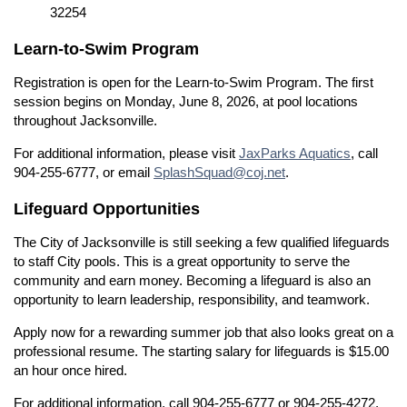
32254
Learn-to-Swim Program
Registration is open for the Learn-to-Swim Program. The first
session begins on Monday, June 8, 2026, at pool locations
throughout Jacksonville.
For additional information, please visit
JaxParks Aquatics
, call
904-255-6777, or email
SplashSquad@coj.net
.
Lifeguard Opportunities
The City of Jacksonville is still seeking a few qualified lifeguards
to staff City pools. This is a great opportunity to serve the
community and earn money. Becoming a lifeguard is also an
opportunity to learn leadership, responsibility, and teamwork.
Apply now for a rewarding summer job that also looks great on a
professional resume. The starting salary for lifeguards is $15.00
an hour once hired.
For additional information, call 904-255-6777 or 904-255-4272,