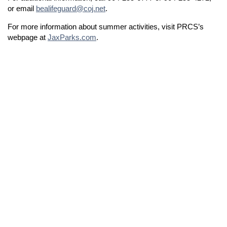
or email
bealifeguard@coj.net
.
For more information about summer activities, visit PRCS’s
webpage at
JaxParks.com
.